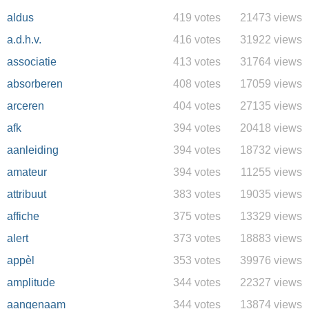
aldus
419 votes
21473 views
a.d.h.v.
416 votes
31922 views
associatie
413 votes
31764 views
absorberen
408 votes
17059 views
arceren
404 votes
27135 views
afk
394 votes
20418 views
aanleiding
394 votes
18732 views
amateur
394 votes
11255 views
attribuut
383 votes
19035 views
affiche
375 votes
13329 views
alert
373 votes
18883 views
appèl
353 votes
39976 views
amplitude
344 votes
22327 views
aangenaam
344 votes
13874 views