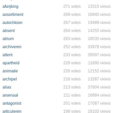
afwijking
271 votes
13315 views
assortiment
269 votes
16840 views
autochtoon
267 votes
19489 views
absent
264 votes
14255 views
atrium
263 votes
18535 views
archiveren
252 votes
33979 views
attent
233 votes
39597 views
apartheid
228 votes
11690 views
animatie
226 votes
12152 views
archipel
216 votes
13287 views
alias
213 votes
37604 views
arsenaal
211 votes
16884 views
antagonist
201 votes
17087 views
articuleren
198 votes
18102 views