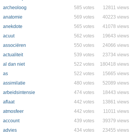
archeoloog
585 votes
12811 views
anatomie
569 votes
40223 views
anekdote
565 votes
41078 views
acuut
562 votes
19643 views
associëren
550 votes
24066 views
actualiteit
539 votes
23734 views
al dan niet
522 votes
180418 views
as
522 votes
15665 views
assimilatie
480 votes
52089 views
arbeidsintensie
474 votes
18443 views
aflaat
442 votes
13861 views
atmosfeer
442 votes
11011 views
account
439 votes
39379 views
advies
434 votes
23455 views