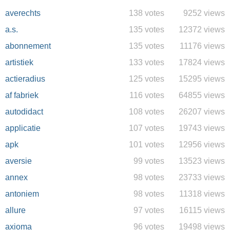
averechts
138 votes
9252 views
a.s.
135 votes
12372 views
abonnement
135 votes
11176 views
artistiek
133 votes
17824 views
actieradius
125 votes
15295 views
af fabriek
116 votes
64855 views
autodidact
108 votes
26207 views
applicatie
107 votes
19743 views
apk
101 votes
12956 views
aversie
99 votes
13523 views
annex
98 votes
23733 views
antoniem
98 votes
11318 views
allure
97 votes
16115 views
axioma
96 votes
19498 views