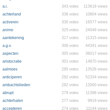
a.i.
343 votes
113618 views
achterland
336 votes
10804 views
activeren
330 votes
16577 views
animo
325 votes
24048 views
aantekening
317 votes
11315 views
a.g.v.
308 votes
44341 views
aspecten
305 votes
36017 views
aristocratie
301 votes
14870 views
aalmoes
295 votes
13528 views
anticiperen
292 votes
52334 views
ambachtslieden
282 votes
12000 views
abrupt
279 votes
11398 views
achterhalen
277 votes
9919 views
accepteren
274 votes
11144 views