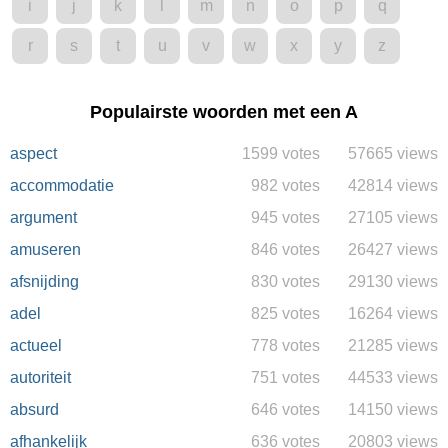
i
j
k
l
m
n
o
p
q
r
s
t
u
v
w
x
y
z
Populairste woorden met een A
aspect
1599 votes
57665 views
accommodatie
982 votes
42814 views
argument
945 votes
27105 views
amuseren
846 votes
26427 views
afsnijding
830 votes
29130 views
adel
825 votes
16264 views
actueel
778 votes
21285 views
autoriteit
751 votes
44533 views
absurd
646 votes
14150 views
afhankelijk
636 votes
20803 views