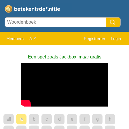
Members
A-Z
Registreren
Login
Een spel zoals Jackbox, maar gratis
all
a
b
c
d
e
f
g
h