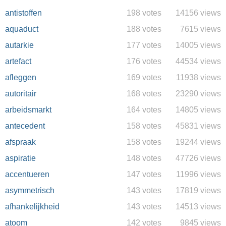
antistoffen
198 votes
14156 views
aquaduct
188 votes
7615 views
autarkie
177 votes
14005 views
artefact
176 votes
44534 views
afleggen
169 votes
11938 views
autoritair
168 votes
23290 views
arbeidsmarkt
164 votes
14805 views
antecedent
158 votes
45831 views
afspraak
158 votes
19244 views
aspiratie
148 votes
47726 views
accentueren
147 votes
11996 views
asymmetrisch
143 votes
17819 views
afhankelijkheid
143 votes
14513 views
atoom
142 votes
9845 views