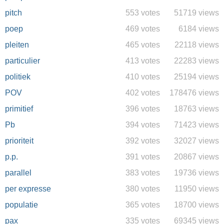
pitch
553 votes
51719 views
poep
469 votes
6184 views
pleiten
465 votes
22118 views
particulier
413 votes
22283 views
politiek
410 votes
25194 views
POV
402 votes
178476 views
primitief
396 votes
18763 views
Pb
394 votes
71423 views
prioriteit
392 votes
32027 views
p.p.
391 votes
20867 views
parallel
383 votes
19736 views
per expresse
380 votes
11950 views
populatie
365 votes
18700 views
pax
335 votes
69345 views