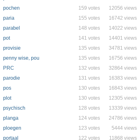
pochen
159 votes
12056 views
paria
155 votes
16742 views
parabel
148 votes
14022 views
pot
141 votes
14401 views
provisie
135 votes
34781 views
penny wise, pou
135 votes
16756 views
PRC
132 votes
32864 views
parodie
131 votes
16383 views
pos
130 votes
16843 views
plot
130 votes
12305 views
psychisch
128 votes
13339 views
planga
124 votes
24786 views
ploegen
123 votes
5444 views
portaal
122 votes
11868 views