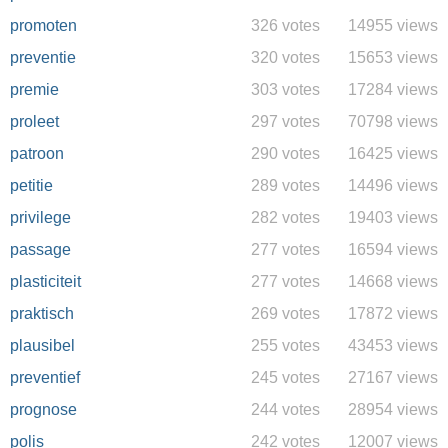
promoten
326 votes
14955 views
preventie
320 votes
15653 views
premie
303 votes
17284 views
proleet
297 votes
70798 views
patroon
290 votes
16425 views
petitie
289 votes
14496 views
privilege
282 votes
19403 views
passage
277 votes
16594 views
plasticiteit
277 votes
14668 views
praktisch
269 votes
17872 views
plausibel
255 votes
43453 views
preventief
245 votes
27167 views
prognose
244 votes
28954 views
polis
242 votes
12007 views