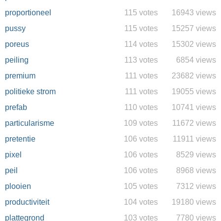
proportioneel
115 votes
16943 views
pussy
115 votes
15257 views
poreus
114 votes
15302 views
peiling
113 votes
6854 views
premium
111 votes
23682 views
politieke strom
111 votes
19055 views
prefab
110 votes
10741 views
particularisme
109 votes
11672 views
pretentie
106 votes
11911 views
pixel
106 votes
8529 views
peil
106 votes
8968 views
plooien
105 votes
7312 views
productiviteit
104 votes
19180 views
plattegrond
103 votes
7780 views