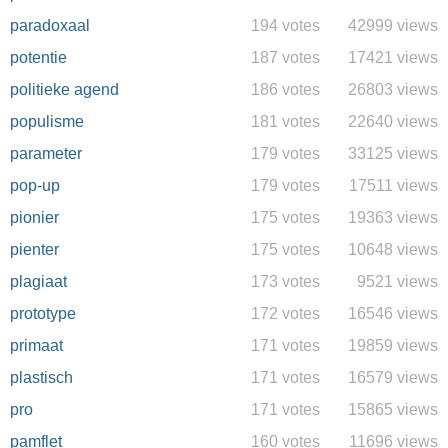
paradoxaal
194 votes
42999 views
potentie
187 votes
17421 views
politieke agend
186 votes
26803 views
populisme
181 votes
22640 views
parameter
179 votes
33125 views
pop-up
179 votes
17511 views
pionier
175 votes
19363 views
pienter
175 votes
10648 views
plagiaat
173 votes
9521 views
prototype
172 votes
16546 views
primaat
171 votes
19859 views
plastisch
171 votes
16579 views
pro
171 votes
15865 views
pamflet
160 votes
11696 views