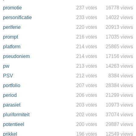
promotie
237 votes
16778 views
personificatie
233 votes
14022 views
periferie
220 votes
20913 views
prompt
216 votes
17035 views
platform
214 votes
25865 views
pseudoniem
214 votes
17156 views
pw
213 votes
14263 views
PSV
212 votes
8384 views
portfolio
207 votes
28384 views
period
206 votes
21299 views
parasiet
203 votes
10973 views
pluriformiteit
202 votes
37074 views
potentieel
200 votes
29887 views
prikkel
196 votes
12549 views