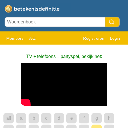
Members
A-Z
Registreren
Login
TV + telefoons = partyspel, bekijk het:
all
a
b
c
d
e
f
g
h