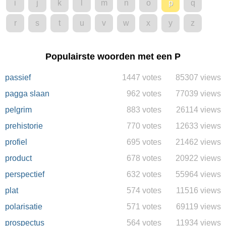
i
j
k
l
m
n
o
p
q
r
s
t
u
v
w
x
y
z
Populairste woorden met een P
passief
1447 votes
85307 views
pagga slaan
962 votes
77039 views
pelgrim
883 votes
26114 views
prehistorie
770 votes
12633 views
profiel
695 votes
21462 views
product
678 votes
20922 views
perspectief
632 votes
55964 views
plat
574 votes
11516 views
polarisatie
571 votes
69119 views
prospectus
564 votes
11934 views