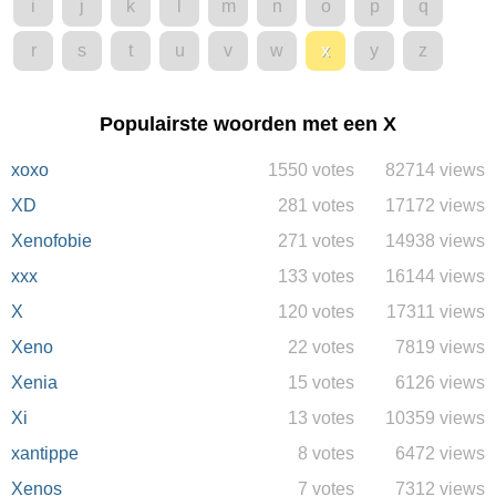
i
j
k
l
m
n
o
p
q
r
s
t
u
v
w
x
y
z
Populairste woorden met een X
xoxo
1550 votes
82714 views
XD
281 votes
17172 views
Xenofobie
271 votes
14938 views
xxx
133 votes
16144 views
X
120 votes
17311 views
Xeno
22 votes
7819 views
Xenia
15 votes
6126 views
Xi
13 votes
10359 views
xantippe
8 votes
6472 views
Xenos
7 votes
7312 views