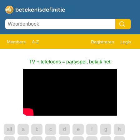
Members
A-Z
Registreren
Login
TV + telefoons = partyspel, bekijk het:
all
a
b
c
d
e
f
g
h