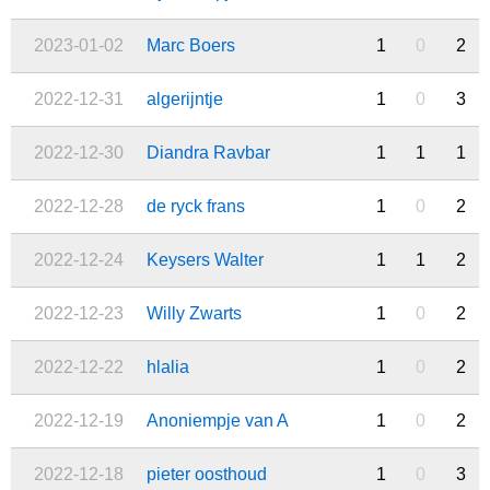
2023-01-02
Marc Boers
1
0
2
2022-12-31
algerijntje
1
0
3
2022-12-30
Diandra Ravbar
1
1
1
2022-12-28
de ryck frans
1
0
2
2022-12-24
Keysers Walter
1
1
2
2022-12-23
Willy Zwarts
1
0
2
2022-12-22
hlalia
1
0
2
2022-12-19
Anoniempje van A
1
0
2
2022-12-18
pieter oosthoud
1
0
3