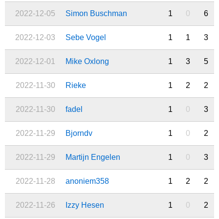
2022-12-05
Simon Buschman
1
0
6
2022-12-03
Sebe Vogel
1
1
3
2022-12-01
Mike Oxlong
1
3
5
2022-11-30
Rieke
1
2
2
2022-11-30
fadel
1
0
3
2022-11-29
Bjorndv
1
0
2
2022-11-29
Martijn Engelen
1
0
3
2022-11-28
anoniem358
1
2
2
2022-11-26
Izzy Hesen
1
0
2