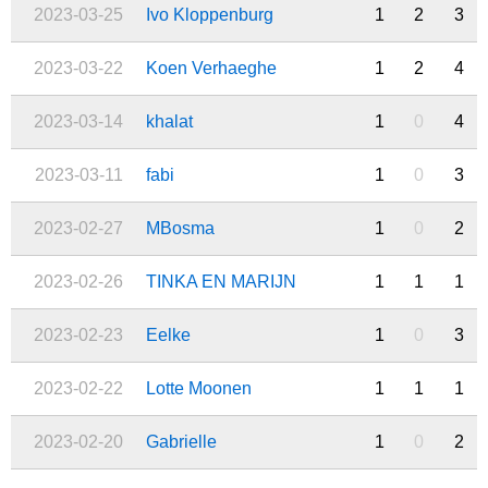
2023-03-25
Ivo Kloppenburg
1
2
3
2023-03-22
Koen Verhaeghe
1
2
4
2023-03-14
khalat
1
0
4
2023-03-11
fabi
1
0
3
2023-02-27
MBosma
1
0
2
2023-02-26
TINKA EN MARIJN
1
1
1
2023-02-23
Eelke
1
0
3
2023-02-22
Lotte Moonen
1
1
1
2023-02-20
Gabrielle
1
0
2