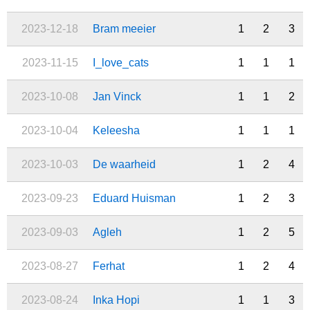
2023-12-18
Bram meeier
1
2
3
2023-11-15
I_love_cats
1
1
1
2023-10-08
Jan Vinck
1
1
2
2023-10-04
Keleesha
1
1
1
2023-10-03
De waarheid
1
2
4
2023-09-23
Eduard Huisman
1
2
3
2023-09-03
Agleh
1
2
5
2023-08-27
Ferhat
1
2
4
2023-08-24
Inka Hopi
1
1
3