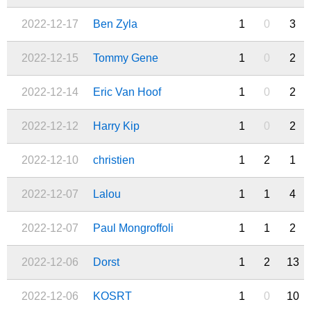
2022-12-17
Ben Zyla
1
0
3
2022-12-15
Tommy Gene
1
0
2
2022-12-14
Eric Van Hoof
1
0
2
2022-12-12
Harry Kip
1
0
2
2022-12-10
christien
1
2
1
2022-12-07
Lalou
1
1
4
2022-12-07
Paul Mongroffoli
1
1
2
2022-12-06
Dorst
1
2
13
2022-12-06
KOSRT
1
0
10