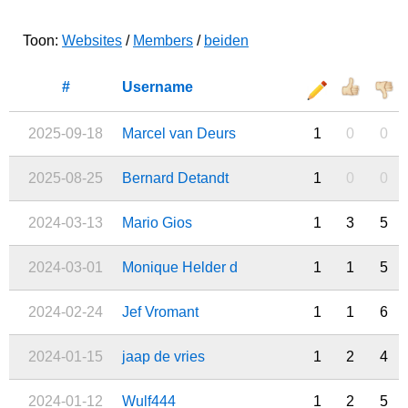
Toon:
Websites
/
Members
/
beiden
#
Username
2025-09-18
Marcel van Deurs
1
0
0
2025-08-25
Bernard Detandt
1
0
0
2024-03-13
Mario Gios
1
3
5
2024-03-01
Monique Helder d
1
1
5
2024-02-24
Jef Vromant
1
1
6
2024-01-15
jaap de vries
1
2
4
2024-01-12
Wulf444
1
2
5