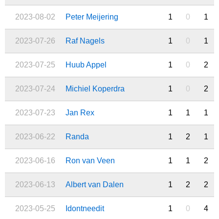
2023-08-02
Peter Meijering
1
0
1
2023-07-26
Raf Nagels
1
0
1
2023-07-25
Huub Appel
1
0
2
2023-07-24
Michiel Koperdra
1
0
2
2023-07-23
Jan Rex
1
1
1
2023-06-22
Randa
1
2
1
2023-06-16
Ron van Veen
1
1
2
2023-06-13
Albert van Dalen
1
2
2
2023-05-25
Idontneedit
1
0
4