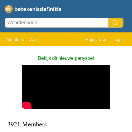
Members
A-Z
Registreren
Login
Bekijk dit nieuwe partyspel
3921 Members