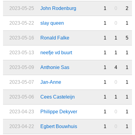
2023-05-25
John Rodenburg
1
0
2
2023-05-22
slay queen
1
0
1
2023-05-16
Ronald Falke
1
1
5
2023-05-13
neefje vd buurt
1
1
1
2023-05-09
Anthonie Sas
1
4
1
2023-05-07
Jan-Anne
1
0
1
2023-05-06
Cees Casteleijn
1
1
1
2023-04-23
Philippe Dekyver
1
0
1
2023-04-22
Egbert Bouwhuis
1
0
1