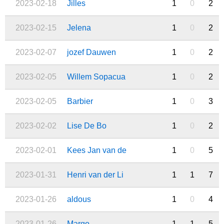
2023-02-18
Jilles
1
0
2
2023-02-15
Jelena
1
0
2
2023-02-07
jozef Dauwen
1
0
2
2023-02-05
Willem Sopacua
1
0
2
2023-02-05
Barbier
1
0
3
2023-02-02
Lise De Bo
1
0
2
2023-02-01
Kees Jan van de
1
0
5
2023-01-31
Henri van der Li
1
1
7
2023-01-26
aldous
1
0
4
2023-01-26
Margo
1
1
5