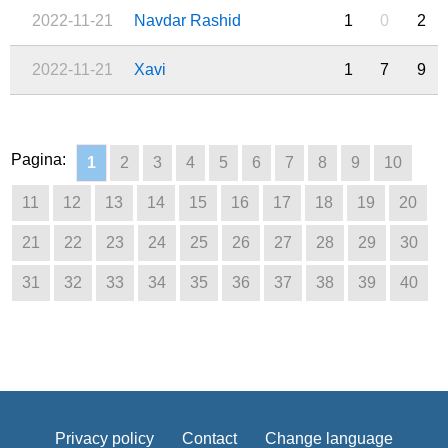
2022-11-21
Navdar Rashid
1
0
2
2022-11-21
Xavi
1
7
9
Pagina:
1
2
3
4
5
6
7
8
9
10
11
12
13
14
15
16
17
18
19
20
21
22
23
24
25
26
27
28
29
30
31
32
33
34
35
36
37
38
39
40
Privacy policy
Contact
Change language