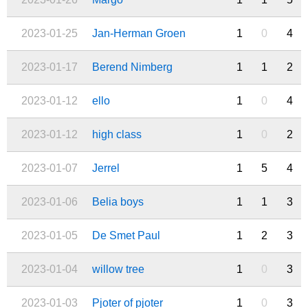
2023-01-25
Jan-Herman Groen
1
0
4
2023-01-17
Berend Nimberg
1
1
2
2023-01-12
ello
1
0
4
2023-01-12
high class
1
0
2
2023-01-07
Jerrel
1
5
4
2023-01-06
Belia boys
1
1
3
2023-01-05
De Smet Paul
1
2
3
2023-01-04
willow tree
1
0
3
2023-01-03
Pjoter of pjoter
1
0
3