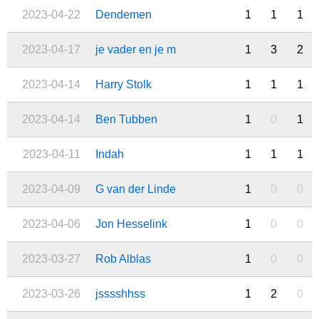
2023-04-22
Dendemen
1
1
1
2023-04-17
je vader en je m
1
3
2
2023-04-14
Harry Stolk
1
1
1
2023-04-14
Ben Tubben
1
0
1
2023-04-11
Indah
1
1
1
2023-04-09
G van der Linde
1
0
0
2023-04-06
Jon Hesselink
1
0
0
2023-03-27
Rob Alblas
1
0
0
2023-03-26
jsssshhss
1
2
0