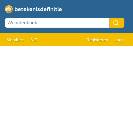
Members
A-Z
Registreren
Login